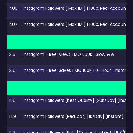
406
Instagram Followers [ Max 1M ] | 100% Real Accounts | 
407
Instagram Followers [ Max 1M ] | 100% Real Accounts | 
215
Instagram - Reel Views | MQ 500K | Slow 🔥🔥
216
Instagram - Reel Saves | MQ 100K | 0-1Hour | Instant 
156
Instagram Followers [best Quality] [20K/Day] [Instan
149
Instagram Followers [Real bot] [1K/Day] [Instant]
152
Instagram Followers [Bot] [Cancel Enabled] [10K/Day