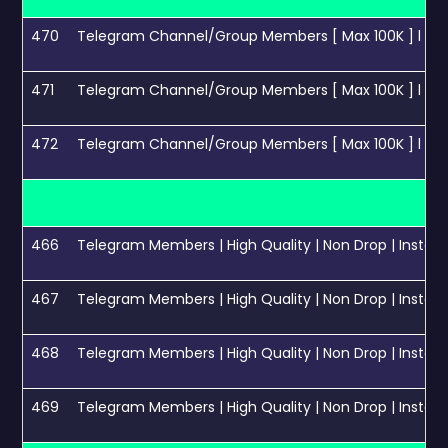
470
Telegram Channel/Group Members [ Max 100K ] l Instant St
471
Telegram Channel/Group Members [ Max 100K ] l Instant St
472
Telegram Channel/Group Members [ Max 100K ] l Instant St
466
Telegram Members | High Quality | Non Drop | Instant 
467
Telegram Members | High Quality | Non Drop | Instant 
468
Telegram Members | High Quality | Non Drop | Instant 
469
Telegram Members | High Quality | Non Drop | Instant S