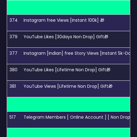
374
Instagram free Views [Instant 100k] 🎁
379
YouTube Likes [30days Non Drop] Gift🎁
377
Instagram [Indian] free Story Views [Instant 5k-Day] 
380
YouTube Likes [Lifetime Non Drop] Gift🎁
381
YouTube Views [Lifetime Non Drop] Gift🎁
517
Telegram Members [ Online Account ] [ Non Drop 30 da