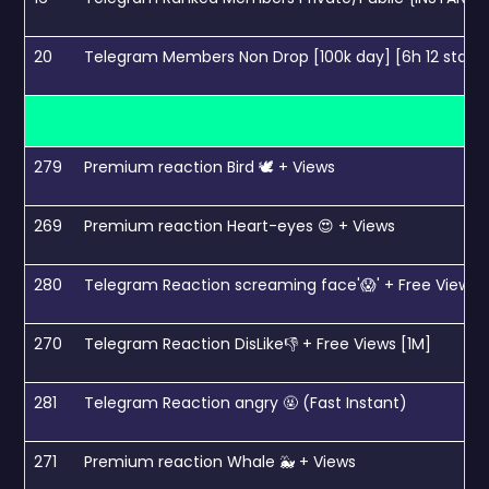
20
Telegram Members Non Drop [100k day] [6h 12 start]
279
Premium reaction Bird 🕊 + Views
269
Premium reaction Heart-eyes 😍 + Views
280
Telegram Reaction screaming face'😱' + Free Views 
270
Telegram Reaction DisLike👎 + Free Views [1M]
281
Telegram Reaction angry 🤬 (Fast Instant)
271
Premium reaction Whale 🐳 + Views