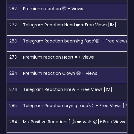
282
Premium reaction 🤭 + Views
272
Telegram Reaction Heart❤️ + Free Views [1M]
283
Telegram Reaction beaming face'😁' + Free Views [1
273
Premium reaction Heart ♥️ + Views
284
Premium reaction Clown 🤡 + Views
274
Telegram Reaction Fire🔥 + Free Views [1M]
285
Telegram Reaction crying face'😢' + Free Views [1M]
264
Mix Positive Reactions[ 👍 ❤️ 🔥 🎉 😁]+ Free Views [1M