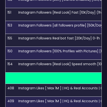
151
Instagram Followers [Real Look] Fast [10K/Day] (1hour
153
Instagram Followers [all followers profile] [50K/Day] 
155
Instagram Followers Real bot fast [20K/Day] 0-1h
150
Instagram Followers [100% Profiles with Pictures] [10K
154
Instagram Followers [Real Look] Speed smooth [100K
408
Instagram Likes [ Max 1M ] | HQ & Real Accounts | Cance
409
Instagram Likes [ Max 1M ] | HQ & Real Accounts | Canc