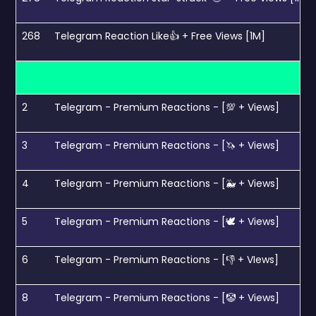
268
Telegram Reaction Like👍 + Free Views [1M]
2
Telegram - Premium Reactions - [💯 + Views]
3
Telegram - Premium Reactions - [🦄 + Views]
4
Telegram - Premium Reactions - [🐳 + Views]
5
Telegram - Premium Reactions - [🕊 + Views]
6
Telegram - Premium Reactions - [👎 + VIews]
8
Telegram - Premium Reactions - [🤡 + Views]