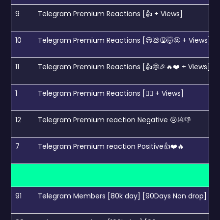
9
Telegram Premium Reactions [👍 + Views]
10
Telegram Premium Reactions [😢💩🤮🤯🤬 + Views]
11
Telegram Premium Reactions [👍🤩🎉🔥❤️ + Views]
1
Telegram Premium Reactions [❤️‍🔥 + Views]
12
Telegram Premium reaction Negative 😢💩👎
7
Telegram Premium reaction Positive👍❤️🔥
91
Telegram Members [80k day] [90Days Non drop]