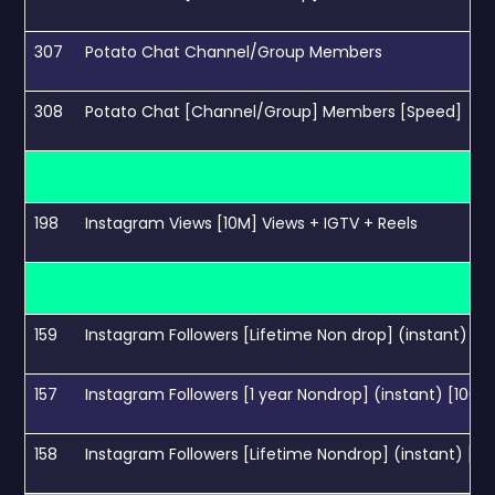
307
Potato Chat Channel/Group Members
308
Potato Chat [Channel/Group] Members [Speed]
198
Instagram Views [10M] Views + IGTV + Reels
159
Instagram Followers [Lifetime Non drop] (instant) [1
157
Instagram Followers [1 year Nondrop] (instant) [100K
158
Instagram Followers [Lifetime Nondrop] (instant) [1