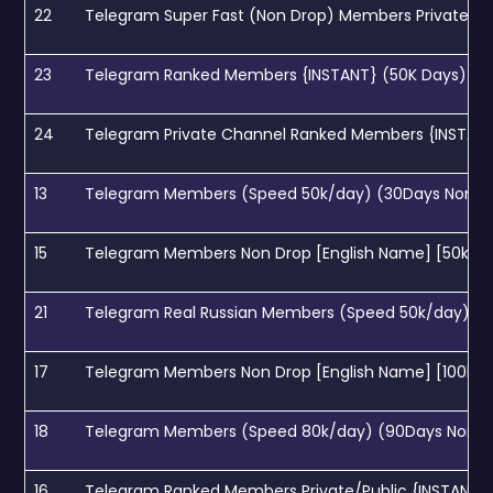
22
Telegram Super Fast (Non Drop) Members Private lin
23
Telegram Ranked Members {INSTANT} (50K Days) [ 0
24
Telegram Private Channel Ranked Members {INSTANT}
13
Telegram Members (Speed 50k/day) (30Days Non dr
15
Telegram Members Non Drop [English Name] [50k day
21
Telegram Real Russian Members (Speed 50k/day) (3
17
Telegram Members Non Drop [English Name] [100k da
18
Telegram Members (Speed 80k/day) (90Days Non dr
16
Telegram Ranked Members Private/Public {INSTANT} (