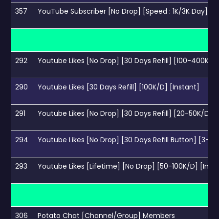
357
YouTube Subscriber [No Drop] [Speed : 1K/3K Day] [90 
292
Youtube Likes [No Drop] [30 Days Refill] [100-400K/D]
290
Youtube Likes [30 Days Refill] [100K/D] [Instant]
291
Youtube Likes [No Drop] [30 Days Refill] [20-50K/D] [I
294
Youtube Likes [No Drop] [30 Days Refill Button] [3-6K
293
Youtube Likes [Lifetime] [No Drop] [50-100K/D] [Inst
306
Potato Chat [Channel/Group] Members