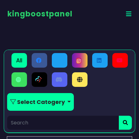
kingboostpanel
All
Select Catogery