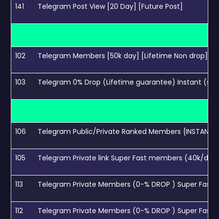
141
Telegram Post View [20 Day] [Future Post]
102
Telegram Members [50k day] [Lifetime Non drop]
103
Telegram 0% Drop (Lifetime guarantee) Instant (sp
106
Telegram Public/Private Ranked Members {INSTANT} 
105
Telegram Private link Super Fast members (40k/day
113
Telegram Private Members (0-% DROP ) Super Fast 
112
Telegram Private Members (0-% DROP ) Super Fast 