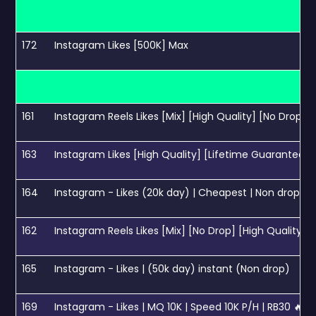
172
Instagram Likes [500K] Max
161
Instagram Reels Likes [Mix] [High Quality] [No Drop] [
163
Instagram Likes [High Quality] [Lifetime Guarantee] 
164
Instagram - Likes (20k day) | Cheapest | Non drop
162
Instagram Reels Likes [Mix] [No Drop] [High Quality] [
165
Instagram - Likes | (50k day) instant (Non drop)
169
Instagram - Likes | MQ 10K | Speed 10K P/H | RB30 🔥🔥