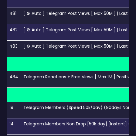
481
[ ⚙ Auto ] Telegram Post Views [ Max 50M ] | Last 100
482
[ ⚙ Auto ] Telegram Post Views [ Max 50M ] | Last 20
483
[ ⚙ Auto ] Telegram Post Views [ Max 50M ] | Last 50
484
Telegram Reactions + Free Views [ Max 1M ] Positive - 
19
Telegram Members (Speed 50k/day) (90days Non d
14
Telegram Members Non Drop [50k day] [Instant] (60