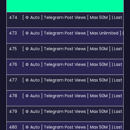
474
[ ⚙ Auto ] Telegram Post Views [ Max 50M ] | Last 1 Pos
473
[ ⚙ Auto ] Telegram Post Views [ Max Unlimited ] | Last
475
[ ⚙ Auto ] Telegram Post Views [ Max 50M ] | Last 5 P
476
[ ⚙ Auto ] Telegram Post Views [ Max 50M ] | Last 10 
477
[ ⚙ Auto ] Telegram Post Views [ Max 50M ] | Last 15 
478
[ ⚙ Auto ] Telegram Post Views [ Max 50M ] | Last 20 
479
[ ⚙ Auto ] Telegram Post Views [ Max 50M ] | Last 30 
480
[ ⚙ Auto ] Telegram Post Views [ Max 50M ] | Last 50 