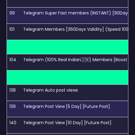
99
Telegram Super Fast members (INSTANT) [90Days Val
101
Telegram Members [360Days Validity] (Speed 100k/
104
Telegram (100% Real Indian🇮🇳) Members [Boost Sear
138
Telegram Auto post views
139
Telegram Post View [5 Day] [Future Post]
140
Telegram Post View [10 Day] [Future Post]