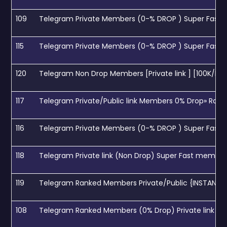
109
Telegram Private Members (0-% DROP ) Super Fast 
115
Telegram Private Members (0-% DROP ) Super Fast 
120
Telegram Non Drop Members [Private link ] [100K/D] [
117
Telegram Private/Public link Members 0% Drop» Rank
116
Telegram Private Members (0-% DROP ) Super Fast 
118
Telegram Private link (Non Drop) Super Fast member
119
Telegram Ranked Members Private/Public {INSTANT} (
108
Telegram Ranked Members (0% Drop) Private link (S