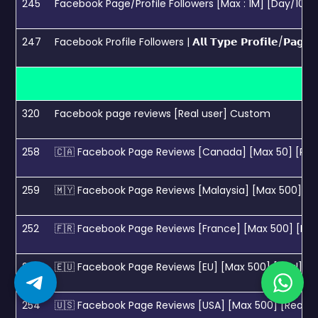
245
Facebook Page/Profile Followers [Max : 1M] [Day/10K] [
247
Facebook Profile Followers | 𝗔𝗹𝗹 𝗧𝘆𝗽𝗲 𝗣𝗿𝗼𝗳𝗶𝗹𝗲/𝗣𝗮
320
Facebook page reviews [Real user] Custom
258
🇨🇦 Facebook Page Reviews [Canada] [Max 50] [Real]
259
🇲🇾 Facebook Page Reviews [Malaysia] [Max 500] [Rea
252
🇫🇷 Facebook Page Reviews [France] [Max 500] [Real]
253
🇪🇺 Facebook Page Reviews [EU] [Max 500] [Real] [No
254
🇺🇸 Facebook Page Reviews [USA] [Max 500] [Real] [N