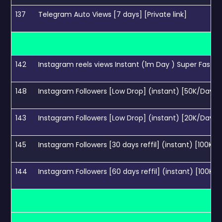
137
Telegram Auto Views [7 days] [Private link]
142
Instagram reels views Instant (1m Day ) Super Fast
148
Instagram Followers [Low Drop] (instant) [50K/Days]
143
Instagram Followers [Low Drop] (instant) [20K/Days]
145
Instagram Followers [30 days reffil] (instant) [100K/
144
Instagram Followers [60 days reffil] (instant) [100K/