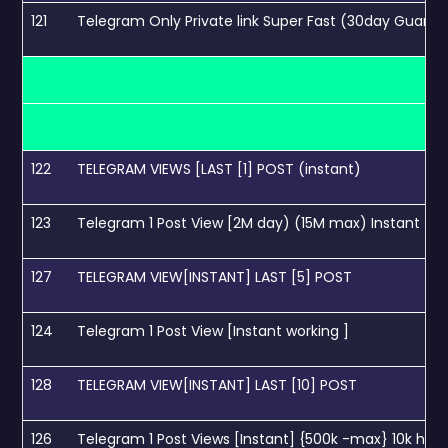
121
Telegram Only Private link Super Fast (30day Guara
122
TELEGRAM VIEWS [LAST [1] POST (instant)
123
Telegram 1 Post View [2M day) (15M max) Instant
127
TELEGRAM VIEW[INSTANT] LAST [5] POST
124
Telegram 1 Post View [Instant working ]
128
TELEGRAM VIEW[INSTANT] LAST [10] POST
126
Telegram 1 Post Views [Instant] {500k -max} 10k hour