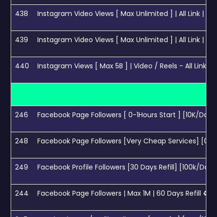
438
Instagram Video Views [ Max Unlimited ] | All Link | 50
439
Instagram Video Views [ Max Unlimited ] | All Link | C
440
Instagram Views [ Max 5B ] | Video / Reels - All Link Working |
246
Facebook Page Followers [ 0-1Hours Start ] [10K/Day] -
248
Facebook Page Followers [Very Cheap Services] [0-1H/
249
Facebook Profile Followers [30 Days Refill] [100k/Day
244
Facebook Page Followers | Max 1M | 60 Days Refill ♻️