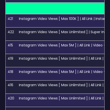
421
Instagram Video Views [ Max 100K ] | All Link | Instant
422
Instagram Video Views [ Max Unlimited ] | Super Instant | Day 5M
415
Instagram Video Views [ Max 5M ] | All Link | Video + Reels + IGT
419
Instagram Video Views [ Max Unlimited ] | All Link | Instant Start
418
Instagram Video Views [ Max 5M ] | All Link | Video + Reels + IGT
416
Instagram Video Views [ Max Unlimited ] | All Link | 1M 
420
Instagram Video Views [ Max Unlimited ] | All Link | 50