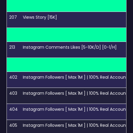
207
Views Story [15K]
213
Instagram Comments Likes [5-10K/D] [0-1/H]
402
Instagram Followers [ Max 1M ] | 100% Real Accounts | L
403
Instagram Followers [ Max 1M ] | 100% Real Accounts | 
404
Instagram Followers [ Max 1M ] | 100% Real Accounts | 
405
Instagram Followers [ Max 1M ] | 100% Real Accounts | 