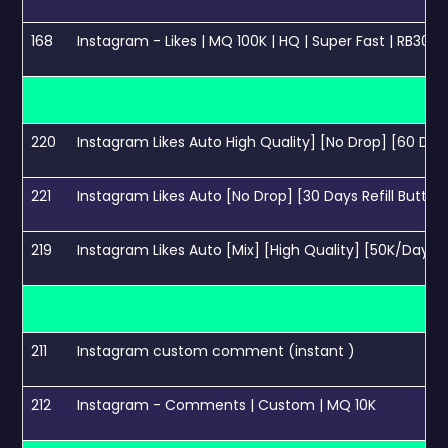
168
Instagram - Likes | MQ 100K | HQ | Super Fast | RB30 
220
Instagram Likes Auto High Quality] [No Drop] [60 Days
221
Instagram Likes Auto [No Drop] [30 Days Refill Button
219
Instagram Likes Auto [Mix] [High Quality] [50K/Day] [
211
Instagram custom comment (instant )
212
Instagram - Comments | Custom | MQ 10K