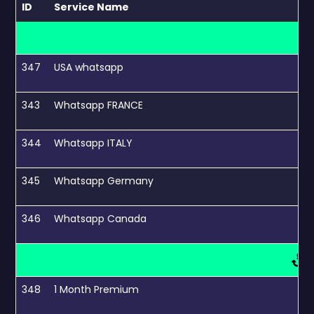
ID
Service Name
347
USA whatsapp
343
Whatsapp FRANCE
344
Whatsapp ITALY
345
Whatsapp Germany
346
Whatsapp Canada
348
1 Month Premium