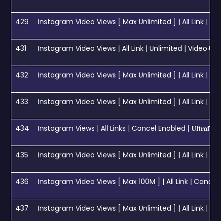
429
Instagram Video Views [ Max Unlimited ] | All Link | Day 2M 🚀 [ 𝐄
431
Instagram Video Views | All Link | Unlimited | Video+ Reel 
432
Instagram Video Views [ Max Unlimited ] | All Link | Cancel
433
Instagram Video Views [ Max Unlimited ] | All Link | F
434
Instagram Views | All Links | Cancel Enabled | 𝐔𝐥𝐭𝐫𝐚𝐟𝐚𝐬𝐭 𝐂𝐨
435
Instagram Video Views [ Max Unlimited ] | All Link | Insta
436
Instagram Video Views [ Max 100M ] | All Link | Cancel 
437
Instagram Video Views [ Max Unlimited ] | All Link | C