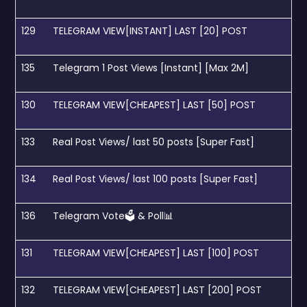
129
TELEGRAM VIEW[INSTANT] LAST [20] POST
135
Telegram 1 Post Views [Instant] [Max 2M]
130
TELEGRAM VIEW[CHEAPEST] LAST [50] POST
133
Real Post Views/ last 50 posts [Super Fast]
134
Real Post Views/ last 100 posts [Super Fast]
136
Telegram Vote🗳 & Poll📊
131
TELEGRAM VIEW[CHEAPEST] LAST [100] POST
132
TELEGRAM VIEW[CHEAPEST] LAST [200] POST