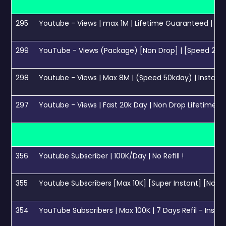
295
Youtube - Views | max 1M | Lifetime Guaranteed | Ins
299
YouTube - Views (Package) [Non Drop] | [Speed 200k
298
Youtube - Views | Max 8M | (Speed 50kday) | Instant 
297
Youtube - Views | Fast 20k Day | Non Drop Lifetime🔥
356
Youtube Subscriber | 100K/Day | No Refill !
355
Youtube Subscribers [Max 10K] [Super Instant] [NoRefi
354
YouTube Subscribers | Max 100K | 7 Days Refil - Insta