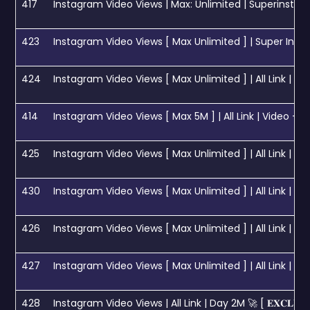
417
Instagram Video Views | Max: Unlimited | Superinstant |
423
Instagram Video Views [ Max Unlimited ] | Super Instant | Day 5M
424
Instagram Video Views [ Max Unlimited ] | All Link | Update Sp
414
Instagram Video Views [ Max 5M ] | All Link | Video + Reels 
425
Instagram Video Views [ Max Unlimited ] | All Link | Instant
430
Instagram Video Views [ Max Unlimited ] | All Link | Ultr
426
Instagram Video Views [ Max Unlimited ] | All Link | Day 5M 🚀 [ 𝐄
427
Instagram Video Views [ Max Unlimited ] | All Link | Day 10M 🚀 [ 𝐄
428
Instagram Video Views | All Link | Day 2M 🚀 [ 𝐄𝐗𝐂𝐋𝐔𝐒𝐈𝐕𝐄 ] 𝟏 