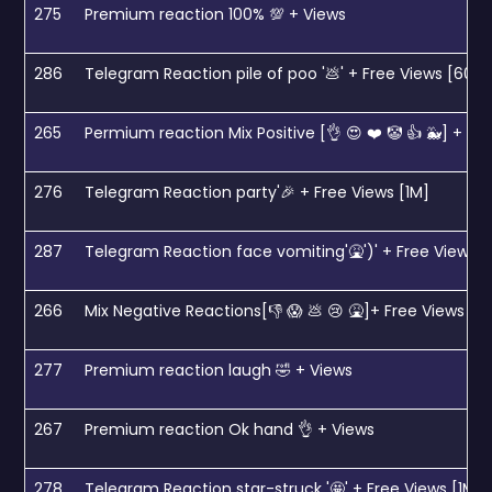
275
Premium reaction 100% 💯 + Views
286
Telegram Reaction pile of poo '💩' + Free Views [600k
265
Permium reaction Mix Positive [👌 😍 ❤️ 🤡 👍 🐳] + Vi
276
Telegram Reaction party'🎉 + Free Views [1M]
287
Telegram Reaction face vomiting'🤮')' + Free Views 
266
Mix Negative Reactions[👎 😱 💩 😢 🤮]+ Free Views [1
277
Premium reaction laugh 🤣 + Views
267
Premium reaction Ok hand 👌 + Views
278
Telegram Reaction star-struck '🤩' + Free Views [1M]