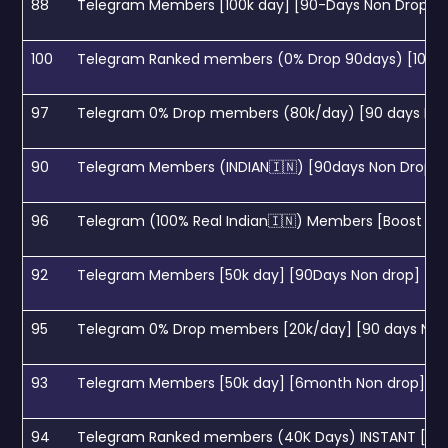
88
Telegram Members [100k day] [90-Days Non Drop]
100
Telegram Ranked members (0% Drop 90days) [100k Da
97
Telegram 0% Drop members (80k/day) [90 days Non 
90
Telegram Members (INDIAN🇮🇳) [90days Non Drop]
96
Telegram (100% Real Indian🇮🇳) Members [Boost Sear
92
Telegram Members [50k day] [90Days Non drop]
95
Telegram 0% Drop members [20k/day] [90 days Non 
93
Telegram Members [50k day] [6month Non drop]
94
Telegram Ranked members (40K Days) INSTANT [0-1