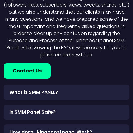
(followers, likes, subscribers, views, tweets, shares, etc.)
but we also understand that our clients may have
many questions, and we have prepared some of the
most important and frequently asked questions in
order to clear up any confusion regarding the
Purpose and Process of the kingboostpanel SMM
Panel. After viewing the FAQ, it will be easy for you to
place an order with us.
Contact Us
What is SMM PANEL?
Is SMM Panel Safe?
How does kingboostpanel Work?