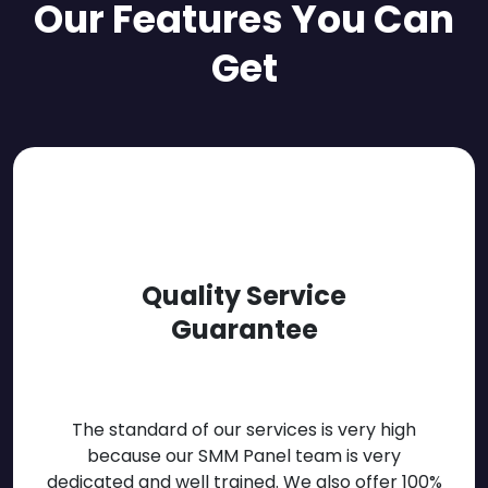
Our Features You Can
Get
Quality Service
Guarantee
The standard of our services is very high
because our SMM Panel team is very
dedicated and well trained. We also offer 100%