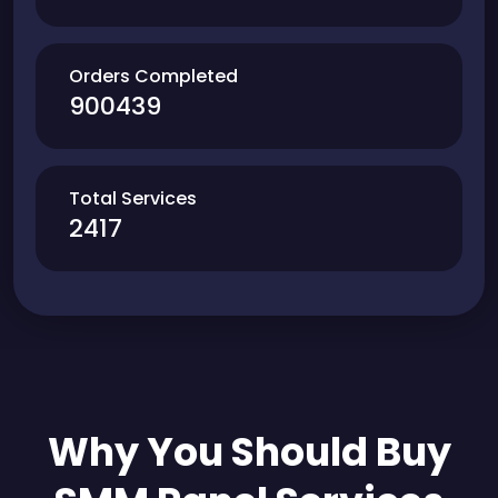
Orders Completed
900439
Total Services
2417
Why You Should Buy