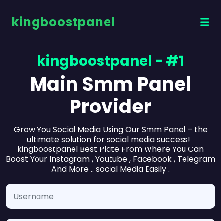
kingboostpanel
kingboostpanel - #1
Main Smm Panel
Provider
Grow You Social Media Using Our Smm Panel – the
ultimate solution for social media success!
kingboostpanel Best Plate From Where You Can
Boost Your Instagram , Youtube , Facebook , Telegram
And More .. social Media Easily .