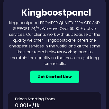
Kingboostpanel
kingboostpanel PROVIDER QUALITY SERVICES AND
SUPPORT 24/7 . We Have Over 5000 + active
services. Our clients work with us because of the
quality we offer. kingboostpanel offers the
cheapest services in the world, and at the same
time, our team is always working hard to
maintain their quality so that you can get long
term results.
Get Started Now
Prices Starting From
0.001$/1k