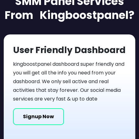
SMM Panel
Services
From Kingboostpanel?
User Friendly
Dashboard
kingboostpanel dashboard super friendly and
you will get all the info you need from your
dashboard. We only sell active and real
activities that stay forever. Our social media
services are very fast & up to date
Signup Now