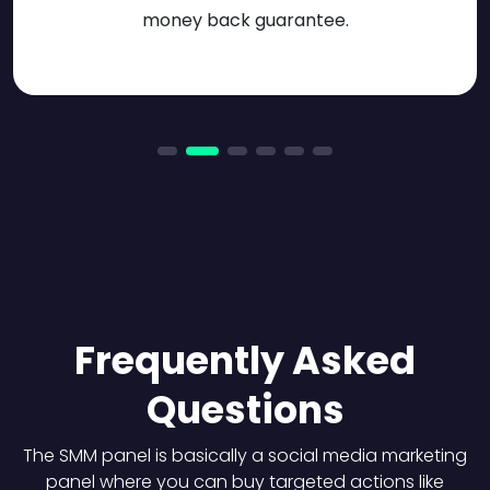
money back guarantee.
Frequently Asked
Questions
The SMM panel is basically a social media marketing
panel where you can buy targeted actions like