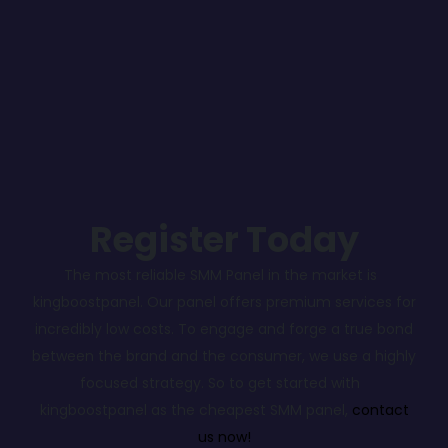
Register Today
The most reliable SMM Panel in the market is
kingboostpanel. Our panel offers premium services for
incredibly low costs. To engage and forge a true bond
between the brand and the consumer, we use a highly
focused strategy. So to get started with
kingboostpanel as the cheapest SMM panel,
contact
us now!