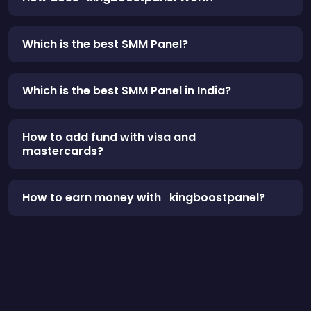
Which is the best SMM Panel?
Which is the best SMM Panel in India?
How to add fund with visa and
mastercards?
How to earn money with kingboostpanel?