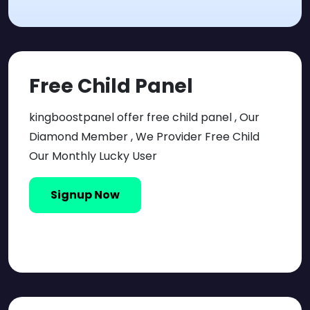
Free Child Panel
kingboostpanel offer free child panel , Our
Diamond Member , We Provider Free Child
Our Monthly Lucky User
Signup Now