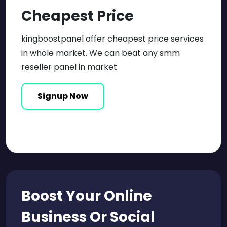
Cheapest Price
kingboostpanel offer cheapest price services
in whole market. We can beat any smm
reseller panel in market
Signup Now
Boost Your Online
Business Or
Social