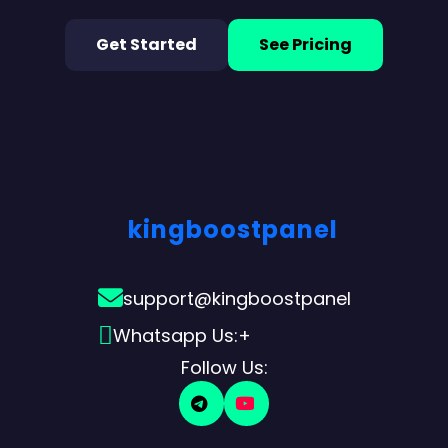
Get Started
See Pricing
kingboostpanel
support@kingboostpanel
Whatsapp Us:+
Follow Us: