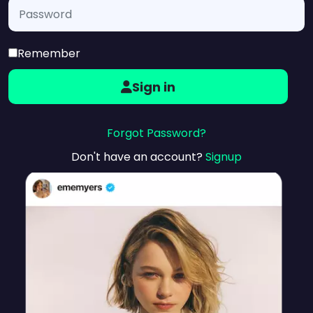
Remember
Sign in
Forgot Password?
Don't have an account?
Signup