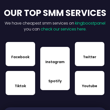
OUR TOP SMM SERVICES
We have cheapest smm services on
kingboostpanel
you can
check our services here.
Facebook
Twitter
Instagram
Spotify
Tiktok
Youtube