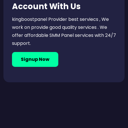
Account With Us
kingboostpanel Provider best serviecs , We
work on provide good quality services . We
offer affordable SMM Panel services with 24/7
support.
Signup Now